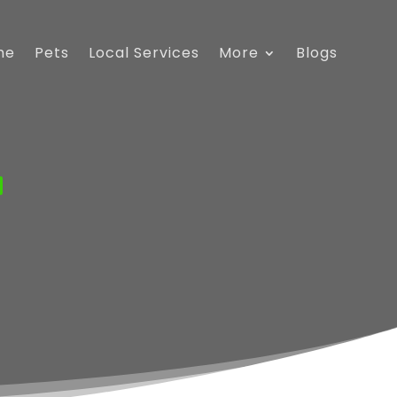
me
Pets
Local Services
More
Blogs