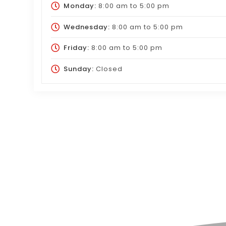
Monday:
8:00 am
to
5:00 pm
Wednesday:
8:00 am
to
5:00 pm
Friday:
8:00 am
to
5:00 pm
Sunday:
Closed