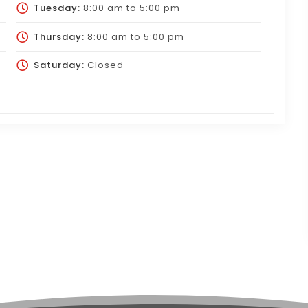
Tuesday:
8:00 am
to
5:00 pm
Thursday:
8:00 am
to
5:00 pm
Saturday:
Closed