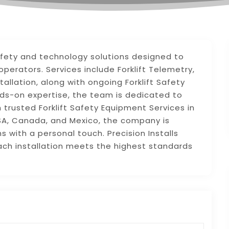
t safety and technology solutions designed to
perators. Services include Forklift Telemetry,
allation, along with ongoing Forklift Safety
ds-on expertise, the team is dedicated to
 trusted Forklift Safety Equipment Services in
USA, Canada, and Mexico, the company is
 with a personal touch. Precision Installs
each installation meets the highest standards