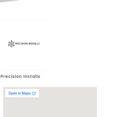
Precision Installs