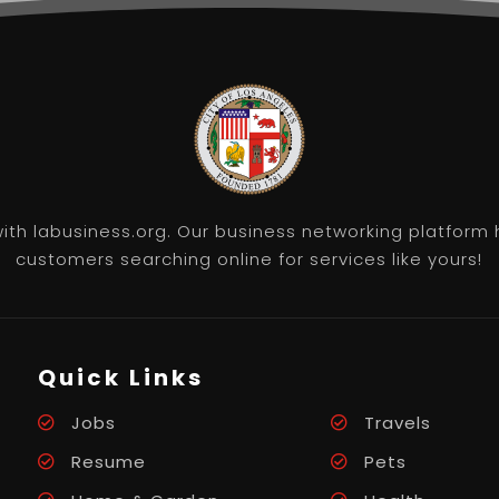
th labusiness.org. Our business networking platform 
customers searching online for services like yours!
Quick Links
Jobs
Travels
Resume
Pets