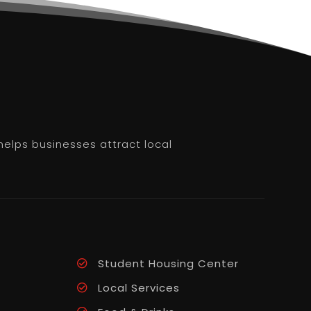
helps businesses attract local
Student Housing Center
Local Services