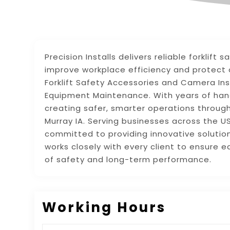
Precision Installs delivers reliable forklif
improve workplace efficiency and protect o
Forklift Safety Accessories and Camera Inst
Equipment Maintenance. With years of han
creating safer, smarter operations through
Murray IA. Serving businesses across the 
committed to providing innovative solutions
works closely with every client to ensure 
of safety and long-term performance.
Working Hours