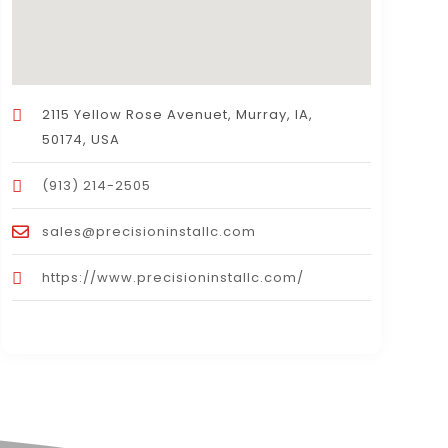
2115 Yellow Rose Avenuet, Murray, IA,
50174, USA
(913) 214-2505
sales@precisioninstallc.com
https://www.precisioninstallc.com/