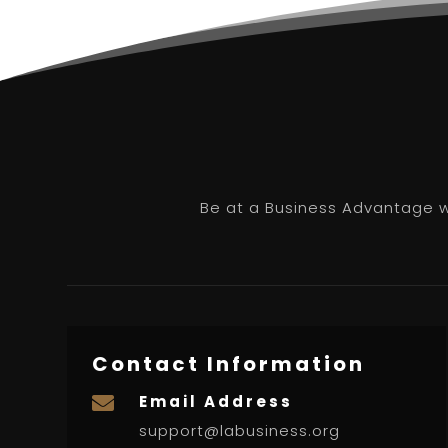
Be at a Business Advantage wi
Contact Information
Email Address

support@labusiness.org