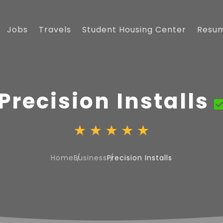
Jobs
Travels
Student Housing Center
Resu
Precision Installs
Home
Business
Precision Installs