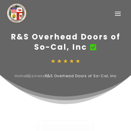
R&S Overhead Doors of
So-Cal, Inc
Home
Business
R&S Overhead Doors of So-Cal, Inc