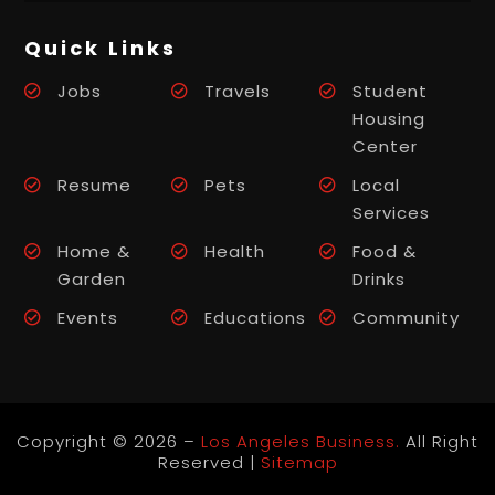
Quick Links
Jobs
Travels
Student
Housing
Center
Resume
Pets
Local
Services
Home &
Health
Food &
Garden
Drinks
Events
Educations
Community
Copyright © 2026 –
Los Angeles Business.
All Right
Reserved |
Sitemap