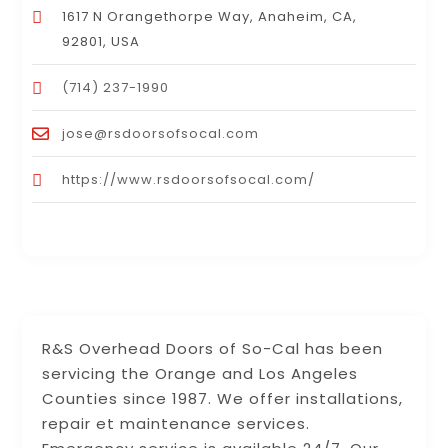
1617 N Orangethorpe Way, Anaheim, CA,
92801, USA
(714) 237-1990
jose@rsdoorsofsocal.com
https://www.rsdoorsofsocal.com/
R&S Overhead Doors of So-Cal has been
servicing the Orange and Los Angeles
Counties since 1987. We offer installations,
repair et maintenance services.