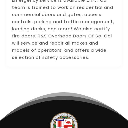
Emergency service is available 24/7. Our
team is trained to work on residential and
commercial doors and gates, access
controls, parking and traffic management,
loading docks, and more! We also certify
fire doors. R&S Overhead Doors Of So-Cal
will service and repair all makes and
models of operators, and offers a wide
selection of safety accessories.