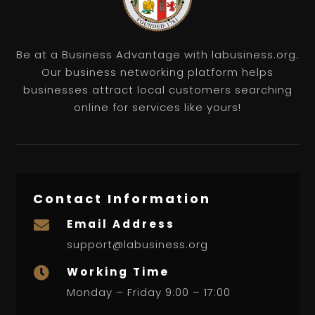
Be at a Business Advantage with labusiness.org.
Our business networking platform helps
businesses attract local customers searching
online for services like yours!
Contact Information
Email Address

support@labusiness.org
Working Time

Monday – Friday 9:00 – 17:00