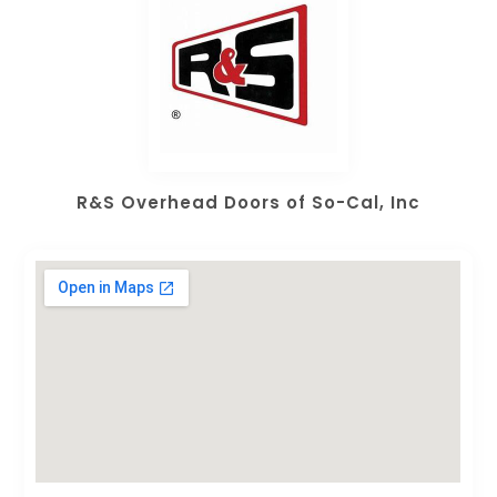
R&S Overhead Doors of So-Cal, Inc