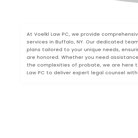
At Voelkl Law PC, we provide comprehensi
services in Buffalo, NY. Our dedicated tea
plans tailored to your unique needs, ensur
are honored. Whether you need assistance w
the complexities of probate, we are here t
Law PC to deliver expert legal counsel wit