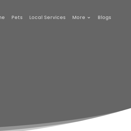
me
Pets
Local Services
More
Blogs