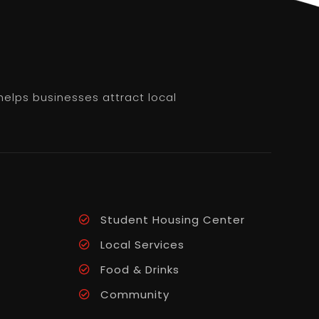
helps businesses attract local
Student Housing Center
Local Services
Food & Drinks
Community