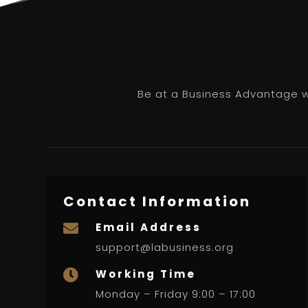
Be at a Business Advantage wi
Contact Information
Email Address

support@labusiness.org
Working Time

Monday – Friday 9:00 – 17:00