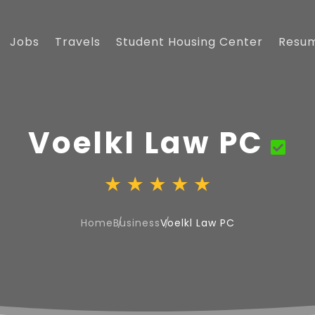
Jobs
Travels
Student Housing Center
Resu
Voelkl Law PC
Home
Business
Voelkl Law PC