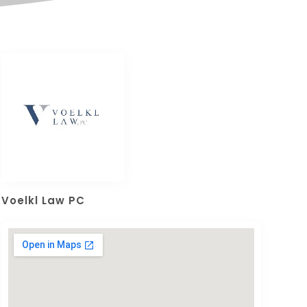
Voelkl Law PC