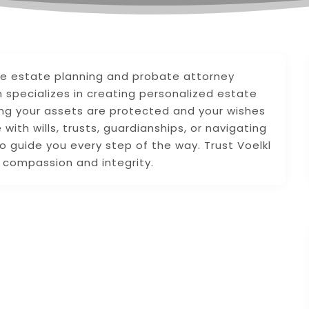
ve estate planning and probate attorney
m specializes in creating personalized estate
ing your assets are protected and your wishes
ith wills, trusts, guardianships, or navigating
o guide you every step of the way. Trust Voelkl
h compassion and integrity.