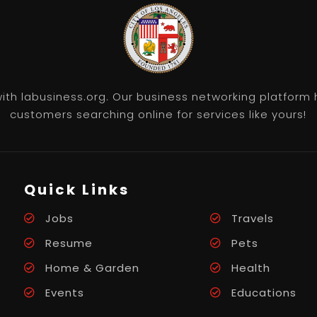
th labusiness.org. Our business networking platform 
customers searching online for services like yours!
Quick Links
Jobs
Travels
Resume
Pets
Home & Garden
Health
Events
Educations