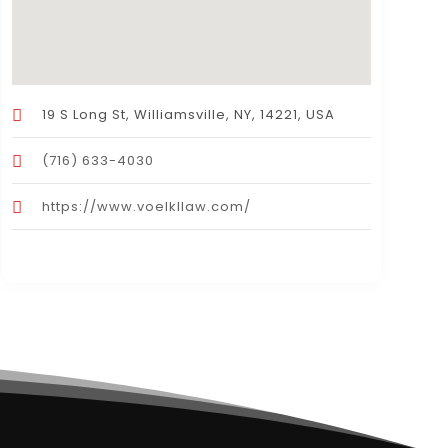
19 S Long St, Williamsville, NY, 14221, USA
(716) 633-4030
https://www.voelkllaw.com/