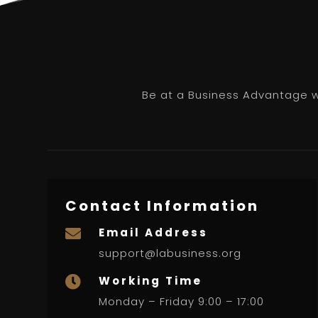
Be at a Business Advantage wi
Contact Information
Email Address

support@labusiness.org
Working Time

Monday – Friday 9:00 – 17:00