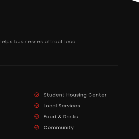
helps businesses attract local
Student Housing Center
Local Services
Food & Drinks
Community