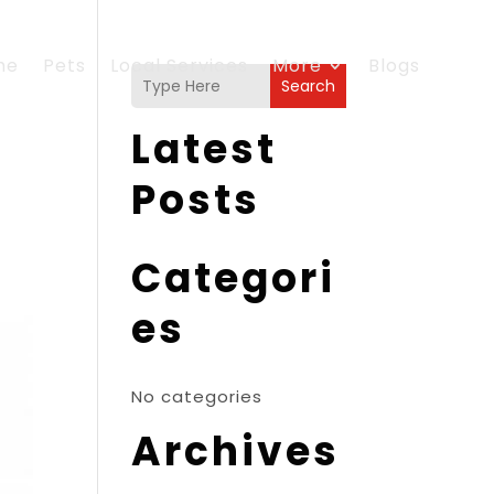
me
Pets
Local Services
More
Blogs
Search
Latest
Posts
Categori
es
No categories
Archives