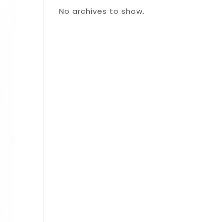
No archives to show.