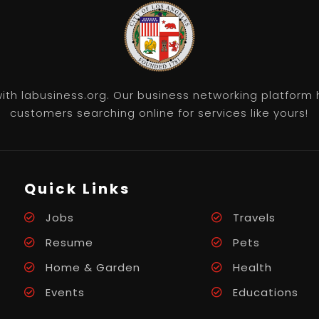
th labusiness.org. Our business networking platform 
customers searching online for services like yours!
Quick Links
Jobs
Travels
Resume
Pets
Home & Garden
Health
Events
Educations