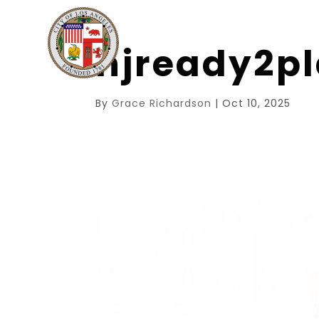
njready2p
By
Grace Richardson
|
Oct 10, 2025