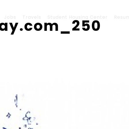
Jobs
Travels
Student Housing Center
Resu
lay.com_250