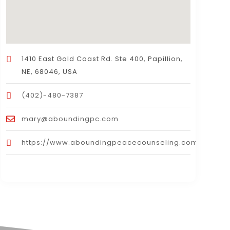
1410 East Gold Coast Rd. Ste 400, Papillion,
NE, 68046, USA
(402)-480-7387
mary@aboundingpc.com
https://www.aboundingpeacecounseling.com/