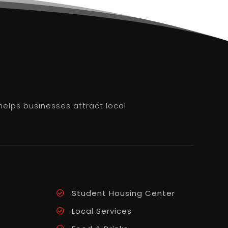
helps businesses attract local
Student Housing Center
Local Services