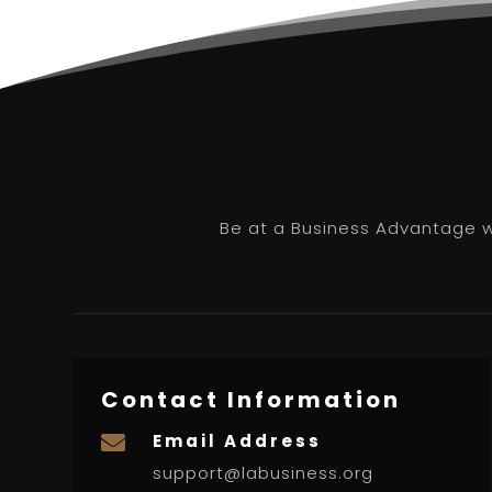
Be at a Business Advantage wi
Contact Information
Email Address

support@labusiness.org