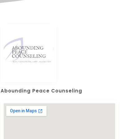
Abounding Peace Counseling