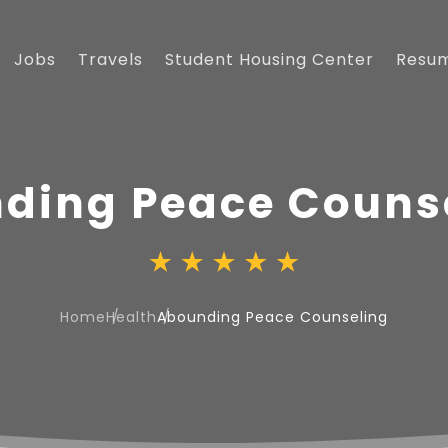
Jobs
Travels
Student Housing Center
Resu
ding Peace Couns
Home
Health
Abounding Peace Counseling