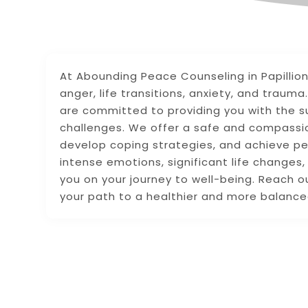
At Abounding Peace Counseling in Papillion,
anger, life transitions, anxiety, and trau
are committed to providing you with the s
challenges. We offer a safe and compassio
develop coping strategies, and achieve pe
intense emotions, significant life changes,
you on your journey to well-being. Reach 
your path to a healthier and more balanced