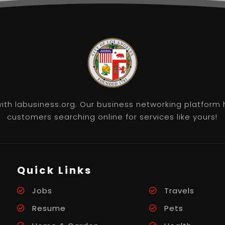
th labusiness.org. Our business networking platform 
customers searching online for services like yours!
Quick Links
Jobs
Travels
Resume
Pets