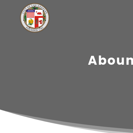
Aboun