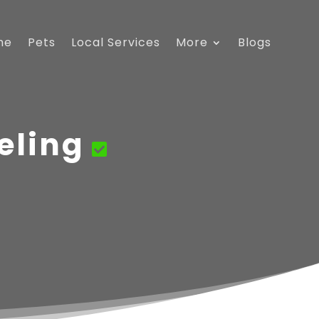
me
Pets
Local Services
More
Blogs
eling