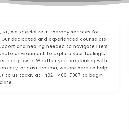
 NE, we specialize in therapy services for
ma. Our dedicated and experienced counselors
upport and healing needed to navigate life’s
nate environment to explore your feelings,
rsonal growth. Whether you are dealing with
 anxiety, or past trauma, we are here to help
out to us today at (402)-480-7387 to begin
 life.