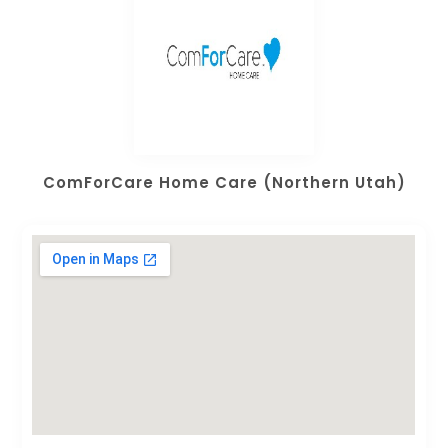
ComForCare Home Care (Northern Utah)