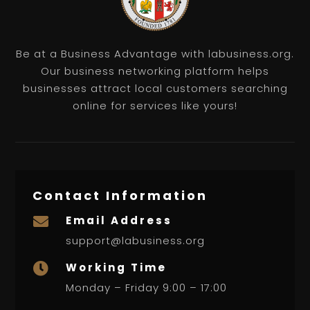
Be at a Business Advantage with labusiness.org.
Our business networking platform helps
businesses attract local customers searching
online for services like yours!
Contact Information
Email Address

support@labusiness.org
Working Time

Monday – Friday 9:00 – 17:00