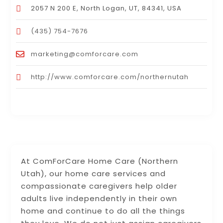
2057 N 200 E, North Logan, UT, 84341, USA
(435) 754-7676
marketing@comforcare.com
http://www.comforcare.com/northernutah
At ComForCare Home Care (Northern
Utah), our home care services and
compassionate caregivers help older
adults live independently in their own
home and continue to do all the things