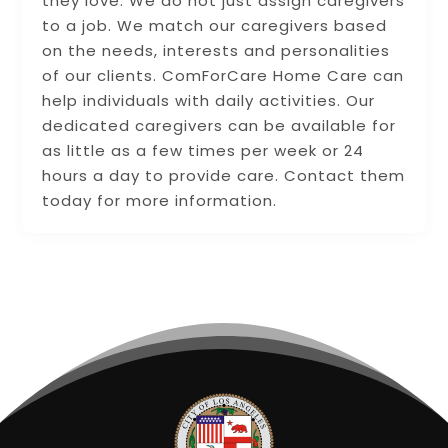
they love. We do not just assign caregivers
to a job. We match our caregivers based
on the needs, interests and personalities
of our clients. ComForCare Home Care can
help individuals with daily activities. Our
dedicated caregivers can be available for
as little as a few times per week or 24
hours a day to provide care. Contact them
today for more information.