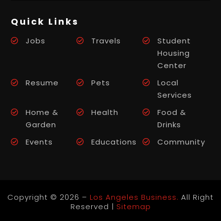
Quick Links
Jobs
Travels
Student
Housing
Center
Resume
Pets
Local
Services
Home &
Health
Food &
Garden
Drinks
Events
Educations
Community
Copyright © 2026 –
Los Angeles Business.
All Right
Reserved |
Sitemap