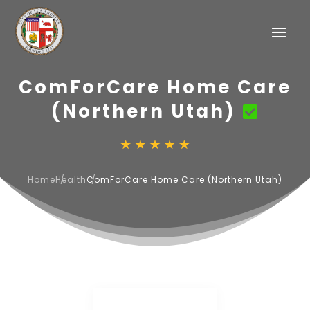
ComForCare Home Care
(Northern Utah)
Home
Health
ComForCare Home Care (Northern Utah)