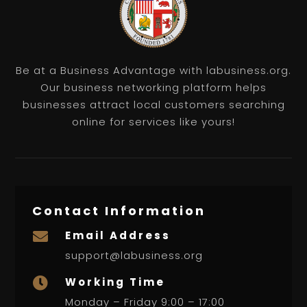
Be at a Business Advantage with labusiness.org.
Our business networking platform helps
businesses attract local customers searching
online for services like yours!
Contact Information
Email Address

support@labusiness.org
Working Time

Monday – Friday 9:00 – 17:00