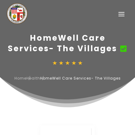
HomeWell Care
Services- The Villages
Home
Health
HomeWell Care Services- The Villages