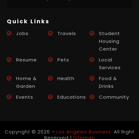
Quick Links
Jobs
Travels
Student
Housing
Center
Resume
Pets
Local
Services
Home &
Health
Food &
Garden
Drinks
Events
Educations
Community
Copyright © 2026 –
Los Angeles Business.
All Right
Reserved |
Sitemap