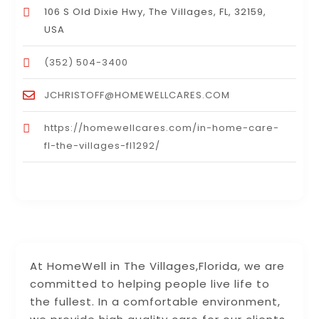
106 S Old Dixie Hwy, The Villages, FL, 32159,
USA
(352) 504-3400
JCHRISTOFF@HOMEWELLCARES.COM
https://homewellcares.com/in-home-care-
fl-the-villages-fl1292/
At HomeWell in The Villages,Florida, we are
committed to helping people live life to
the fullest. In a comfortable environment,