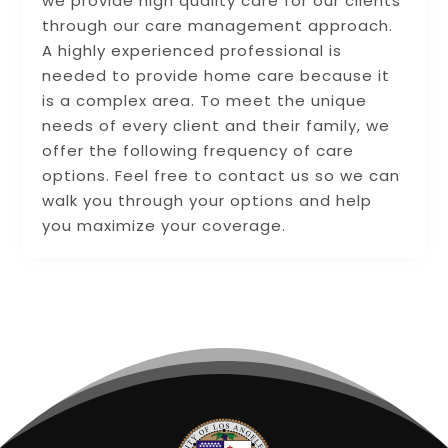
we provide high quality care for our clients
through our care management approach.
A highly experienced professional is
needed to provide home care because it
is a complex area. To meet the unique
needs of every client and their family, we
offer the following frequency of care
options. Feel free to contact us so we can
walk you through your options and help
you maximize your coverage.