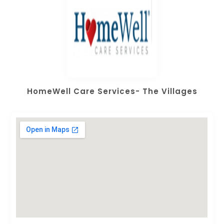
HomeWell Care Services- The Villages