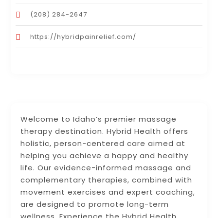
(208) 284-2647
https://hybridpainrelief.com/
Welcome to Idaho’s premier massage
therapy destination. Hybrid Health offers
holistic, person-centered care aimed at
helping you achieve a happy and healthy
life. Our evidence-informed massage and
complementary therapies, combined with
movement exercises and expert coaching,
are designed to promote long-term
wellness. Experience the Hybrid Health