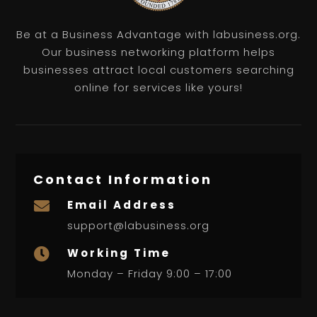
Be at a Business Advantage with labusiness.org.
Our business networking platform helps
businesses attract local customers searching
online for services like yours!
Contact Information
Email Address

support@labusiness.org
Working Time

Monday – Friday 9:00 – 17:00