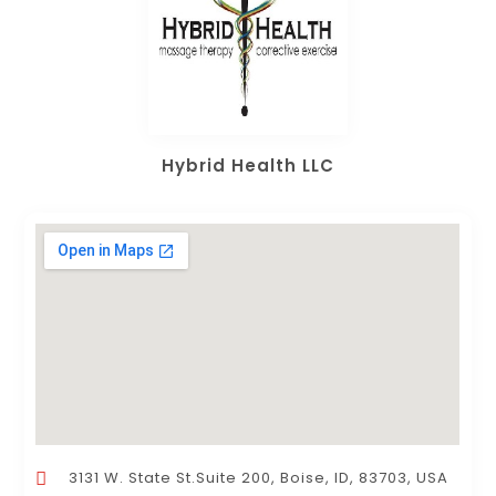
Hybrid Health LLC
3131 W. State St.Suite 200, Boise, ID, 83703, USA