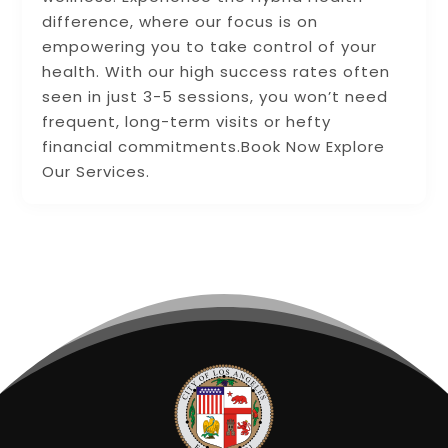
difference, where our focus is on
empowering you to take control of your
health. With our high success rates often
seen in just 3-5 sessions, you won’t need
frequent, long-term visits or hefty
financial commitments.Book Now Explore
Our Services.