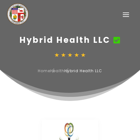
Hybrid Health LLC
Home
Health
Hybrid Health LLC