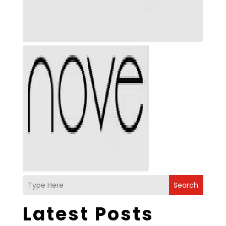
Search
Latest Posts