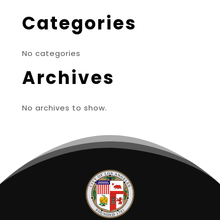
Categories
No categories
Archives
No archives to show.