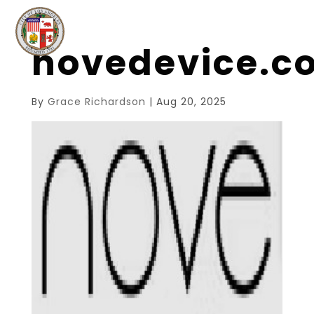
novedevice.
By
Grace Richardson
|
Aug 20, 2025