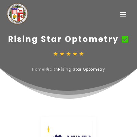
Rising Star Optometry
Home
Health
Rising Star Optometry