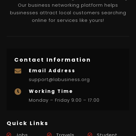
Our business networking platform helps
businesses attract local customers searching
online for services like yours!
Contact Information
Email Address

support@labusiness.org
Working Time

Monday – Friday 9:00 – 17:00
Quick Links
Jobs
Travels
Student