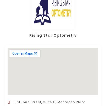
Rising Star Optometry
361 Third Street, Suite C, Montecito Plaza