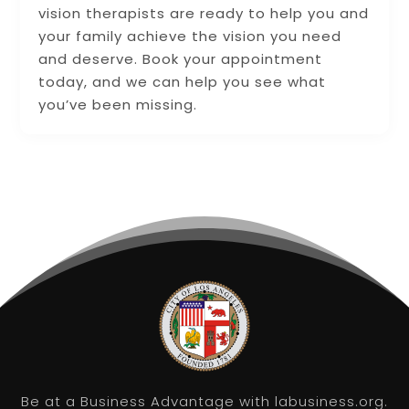
vision therapists are ready to help you and
your family achieve the vision you need
and deserve. Book your appointment
today, and we can help you see what
you’ve been missing.
Be at a Business Advantage with labusiness.org.