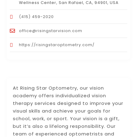
Wellness Center, San Rafael, CA, 94901, USA
(415) 459-2020
office@risingstarvision.com
https://risingstaroptometry.com/
At Rising Star Optometry, our vision
academy offers individualized vision
therapy services designed to improve your
visual skills and achieve your goals for
school, work, or sport. Your vision is a gift,
but it’s also a lifelong responsibility. Our
team of experienced optometrists and