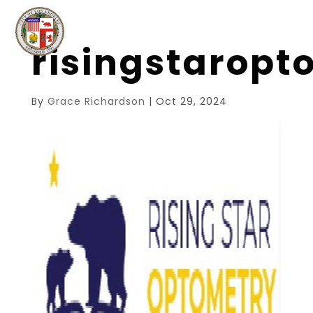
risingstarop
By
Grace Richardson
|
Oct 29, 2024