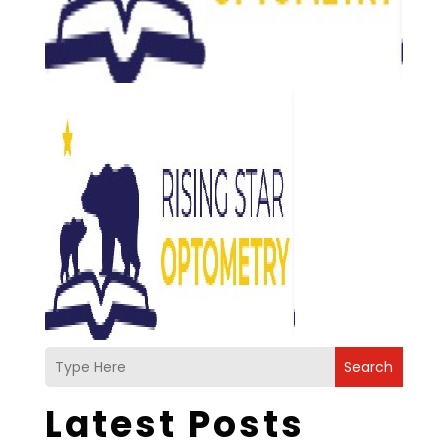
Search
Latest Posts