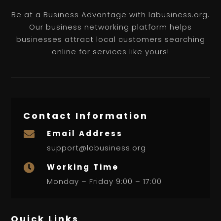
Be at a Business Advantage with labusiness.org.
Our business networking platform helps
businesses attract local customers searching
online for services like yours!
Contact Information
Email Address

support@labusiness.org
Working Time

Monday – Friday 9:00 – 17:00
Quick Links