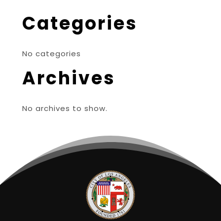
Categories
No categories
Archives
No archives to show.