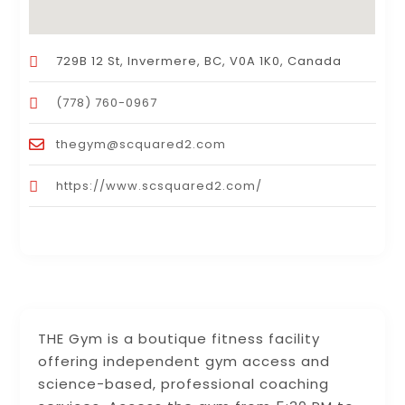
729B 12 St, Invermere, BC, V0A 1K0, Canada
(778) 760-0967
thegym@scquared2.com
https://www.scsquared2.com/
THE Gym is a boutique fitness facility
offering independent gym access and
science-based, professional coaching