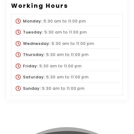
Working Hours
Monday:
5:30 am
to
11:00 pm
Tuesday:
5:30 am
to
11:00 pm
Wednesday:
5:30 am
to
11:00 pm
Thursday:
5:30 am
to
11:00 pm
Friday:
5:30 am
to
11:00 pm
Saturday:
5:30 am
to
11:00 pm
Sunday:
5:30 am
to
11:00 pm