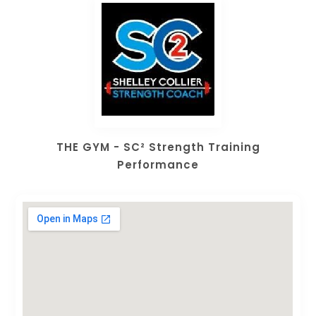
THE GYM - SC² Strength Training
Performance