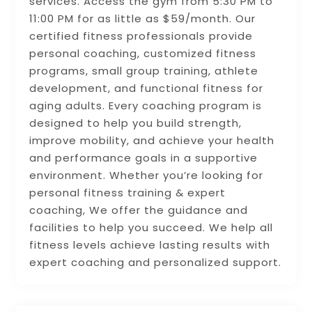
services. Access the gym from 5:30 PM to
11:00 PM for as little as $59/month. Our
certified fitness professionals provide
personal coaching, customized fitness
programs, small group training, athlete
development, and functional fitness for
aging adults. Every coaching program is
designed to help you build strength,
improve mobility, and achieve your health
and performance goals in a supportive
environment. Whether you’re looking for
personal fitness training & expert
coaching, We offer the guidance and
facilities to help you succeed. We help all
fitness levels achieve lasting results with
expert coaching and personalized support.