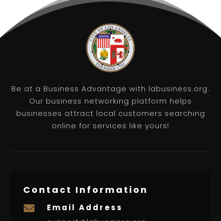
Be at a Business Advantage with labusiness.org.
Our business networking platform helps
businesses attract local customers searching
online for services like yours!
Contact Information
Email Address
