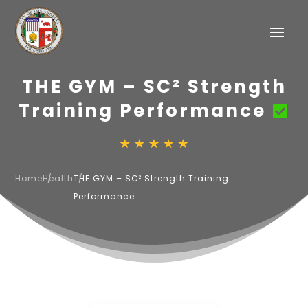
THE GYM – SC² Strength
Training Performance
Home
Health
THE GYM – SC² Strength Training
Performance