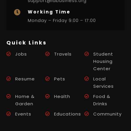
support@labusiness.org
Working Time

Monday – Friday 9:00 – 17:00
Quick Links
Jobs
Travels
Student
Housing
Center
Resume
Pets
Local
Services
Home &
Health
Food &
Garden
Drinks
Events
Educations
Community