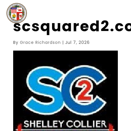
scsquared2.
By
Grace Richardson
|
Jul 7, 2026