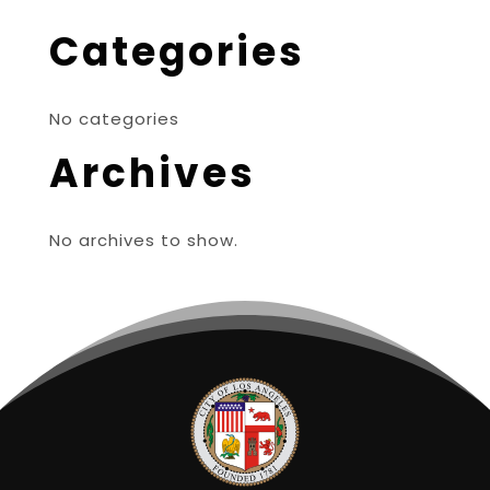
Categories
No categories
Archives
No archives to show.