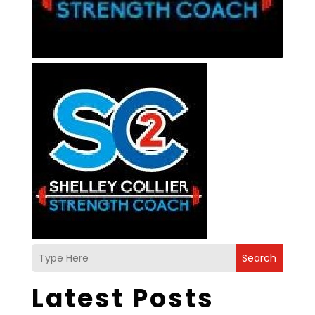
Search
Latest Posts