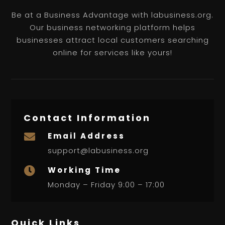
Be at a Business Advantage with labusiness.org.
Our business networking platform helps
businesses attract local customers searching
online for services like yours!
Contact Information
Email Address

support@labusiness.org
Working Time

Monday – Friday 9:00 – 17:00
Quick Links