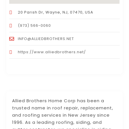
20 Parish Dr, Wayne, NJ, 07470, USA
(973) 566-0060
INFO@ALLIEDBROTHERS.NET
https://www.alliedbrothers.net/
Allied Brothers Home Corp has been a
trusted name in roof repair, replacement,
and roofing services in New Jersey since
1996. As a leading roofing, siding, and