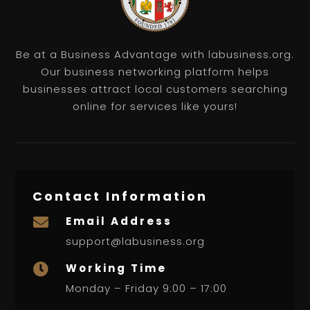
Be at a Business Advantage with labusiness.org.
Our business networking platform helps
businesses attract local customers searching
online for services like yours!
Contact Information
Email Address

support@labusiness.org
Working Time

Monday – Friday 9:00 – 17:00