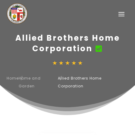
Allied Brothers Home
Corporation
Home
Home and
Allied Brothers Home
Garden
Corporation