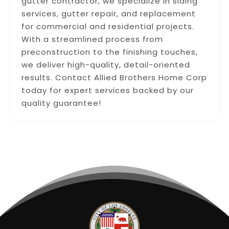
gutter contractor, we specialize in siding
services, gutter repair, and replacement
for commercial and residential projects.
With a streamlined process from
preconstruction to the finishing touches,
we deliver high-quality, detail-oriented
results. Contact Allied Brothers Home Corp
today for expert services backed by our
quality guarantee!