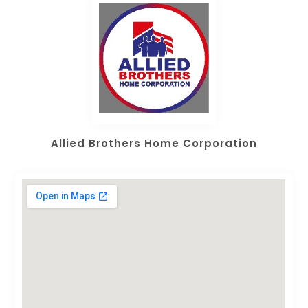
Allied Brothers Home Corporation