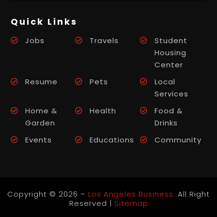
Quick Links
Jobs
Travels
Student
Housing
Center
Resume
Pets
Local
Services
Home &
Health
Food &
Garden
Drinks
Events
Educations
Community
Copyright © 2026 –
Los Angeles Business.
All Right
Reserved |
Sitemap