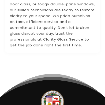
door glass, or foggy double-pane windows,
our skilled technicians are ready to restore
clarity to your space. We pride ourselves
on fast, efficient service and a
commitment to quality. Don’t let broken
glass disrupt your day, trust the
professionals at Clarity Glass Service to
get the job done right the first time.