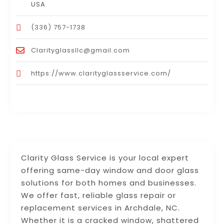
USA
(336) 757-1738
Clarityglassllc@gmail.com
https://www.clarityglassservice.com/
Clarity Glass Service is your local expert
offering same-day window and door glass
solutions for both homes and businesses.
We offer fast, reliable glass repair or
replacement services in Archdale, NC.
Whether it is a cracked window, shattered