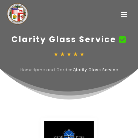
Clarity Glass Service
Home
Home and Garden
Clarity Glass Service