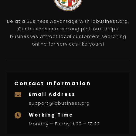
Be at a Business Advantage with labusiness.org.
Our business networking platform helps
businesses attract local customers searching
online for services like yours!
Contact Information
Email Address

support@labusiness.org
Working Time

Monday – Friday 9:00 – 17:00