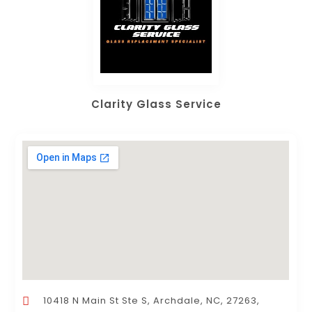
Clarity Glass Service
10418 N Main St Ste S, Archdale, NC, 27263,