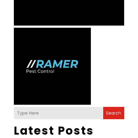
Search
Latest Posts