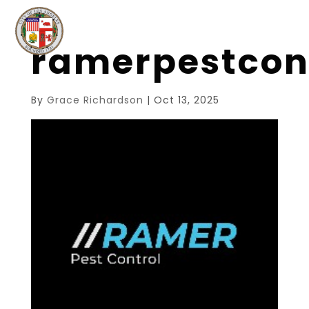
ramerpestcon
By
Grace Richardson
|
Oct 13, 2025