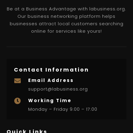
Be at a Business Advantage with labusiness.org.
Our business networking platform helps
businesses attract local customers searching
online for services like yours!
Contact Information
Email Address

support@labusiness.org
Working Time

Monday – Friday 9:00 – 17:00
Quick Links