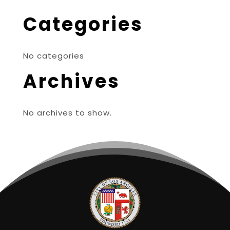
Categories
No categories
Archives
No archives to show.