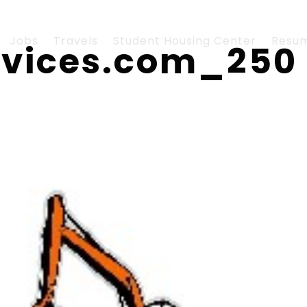
Jobs
Travels
Student Housing Center
Resu
rvices.com_250