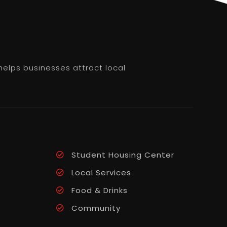
helps businesses attract local
Student Housing Center
Local Services
Food & Drinks
Community