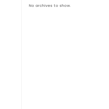
No archives to show.