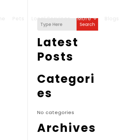
me
Pets
Local Services
More
Blogs
Search
Latest
Posts
Categori
es
No categories
Archives