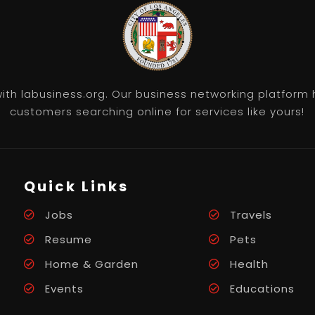
th labusiness.org. Our business networking platform 
customers searching online for services like yours!
Quick Links
Jobs
Travels
Resume
Pets
Home & Garden
Health
Events
Educations