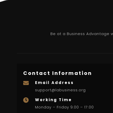
Be at a Business Advantage wi
Contact Information
Email Address

support@labusiness.org
Working Time

Monday – Friday 9:00 – 17:00