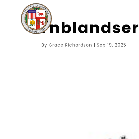
rnblandse
By
Grace Richardson
|
Sep 19, 2025