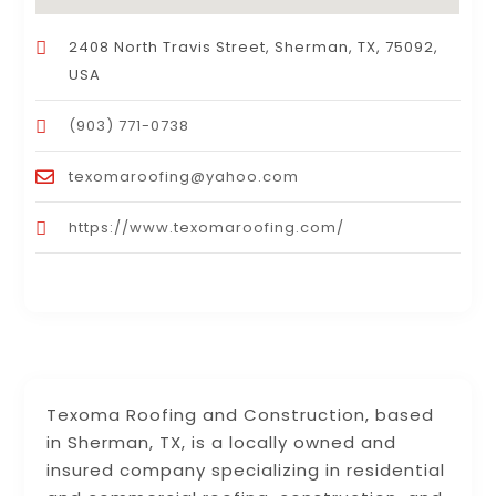
2408 North Travis Street, Sherman, TX, 75092,
USA
(903) 771-0738
texomaroofing@yahoo.com
https://www.texomaroofing.com/
Texoma Roofing and Construction, based
in Sherman, TX, is a locally owned and
insured company specializing in residential