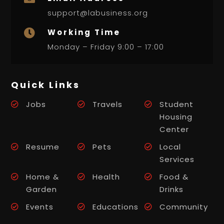
support@labusiness.org
Working Time

Monday – Friday 9:00 – 17:00
Quick Links
Jobs
Travels
Student
Housing
Center
Resume
Pets
Local
Services
Home &
Health
Food &
Garden
Drinks
Events
Educations
Community