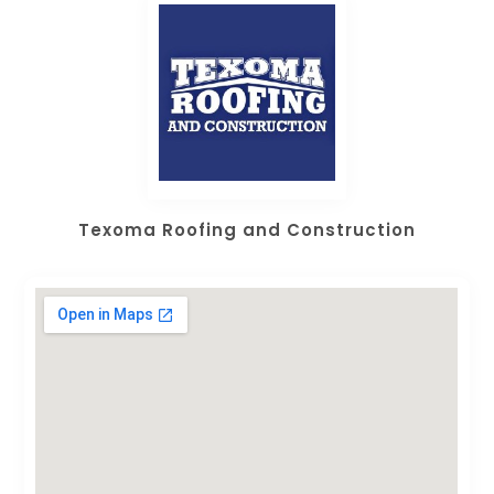
Texoma Roofing and Construction