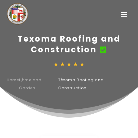
Texoma Roofing and
Construction
Home
Home and
Texoma Roofing and
Garden
Construction