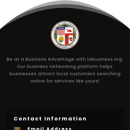
Be at a Business Advantage with labusiness.org.
Our business networking platform helps
businesses attract local customers searching
online for services like yours!
Contact Information
Email Address
