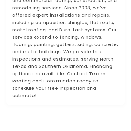
and commercial roofing, construction, and
remodeling services. Since 2008, we’ve
offered expert installations and repairs,
including composition shingles, flat roofs,
metal roofing, and Duro-Last systems. Our
services extend to fencing, windows,
flooring, painting, gutters, siding, concrete,
and metal buildings. We provide free
inspections and estimates, serving North
Texas and Southern Oklahoma. Financing
options are available. Contact Texoma
Roofing and Construction today to
schedule your free inspection and
estimate!