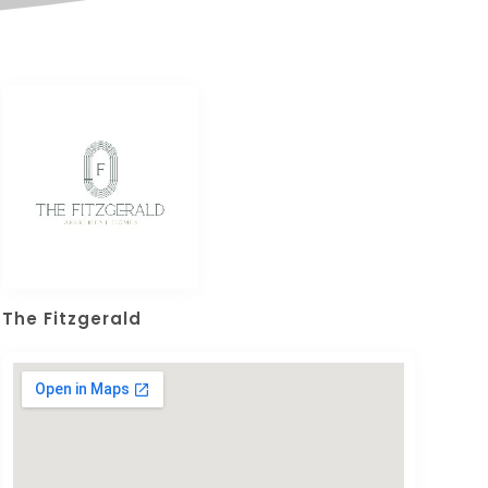
The Fitzgerald