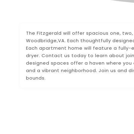
The Fitzgerald will offer spacious one, t
Woodbridge,VA. Each thoughtfully designed 
Each apartment home will feature a fully-
dryer. Contact us today to learn about joini
designed spaces offer a haven where you can
and a vibrant neighborhood. Join us and d
bounds.