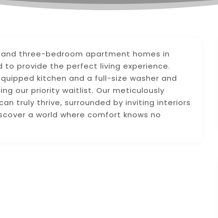
wo, and three-bedroom apartment homes in
to provide the perfect living experience.
equipped kitchen and a full-size washer and
ng our priority waitlist. Our meticulously
 truly thrive, surrounded by inviting interiors
iscover a world where comfort knows no