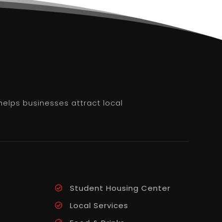
helps businesses attract local
Student Housing Center
Local Services