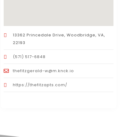
13362 Princedale Drive, Woodbridge, VA,
22193
(571) 517-6848
thefitzgerald-w@m.knck.io
https://thefitzapts.com/