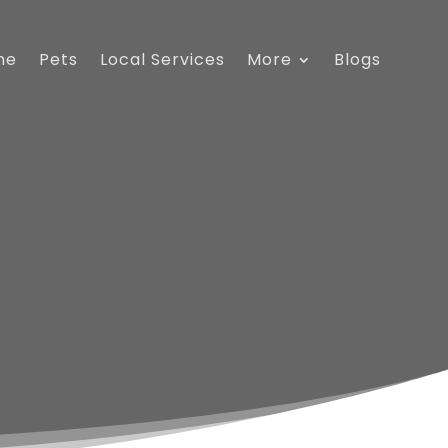
me
Pets
Local Services
More
Blogs