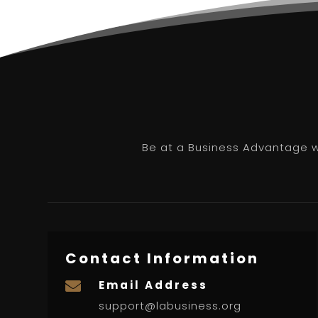
Be at a Business Advantage wi
Contact Information
Email Address

support@labusiness.org