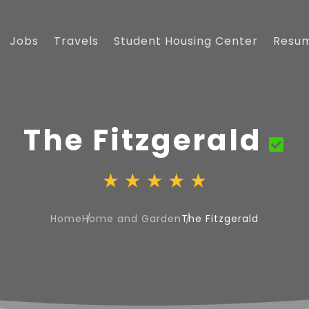
Jobs
Travels
Student Housing Center
Resu
The Fitzgerald
Home
Home and Garden
The Fitzgerald