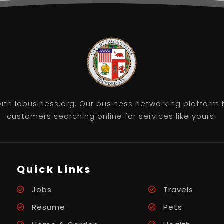
th labusiness.org. Our business networking platform 
customers searching online for services like yours!
Quick Links
Jobs
Travels
Resume
Pets