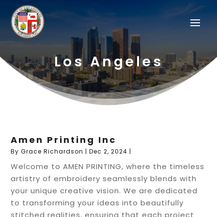
Los Angeles
Amen Printing Inc
By
Grace Richardson
|
Dec 2, 2024
|
Welcome to AMEN PRINTING, where the timeless
artistry of embroidery seamlessly blends with
your unique creative vision. We are dedicated
to transforming your ideas into beautifully
stitched realities, ensuring that each project