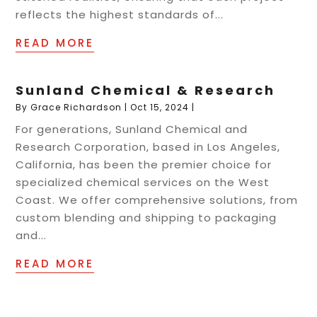
reflects the highest standards of...
READ MORE
Sunland Chemical & Research
By
Grace Richardson
|
Oct 15, 2024
|
For generations, Sunland Chemical and
Research Corporation, based in Los Angeles,
California, has been the premier choice for
specialized chemical services on the West
Coast. We offer comprehensive solutions, from
custom blending and shipping to packaging
and...
READ MORE