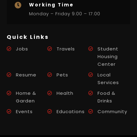
Working Time

Monday – Friday 9:00 – 17:00
Quick Links
Jobs
Travels
Student
Housing
Center
Resume
Pets
Local
Services
Home &
Health
Food &
Garden
Drinks
Events
Educations
Community