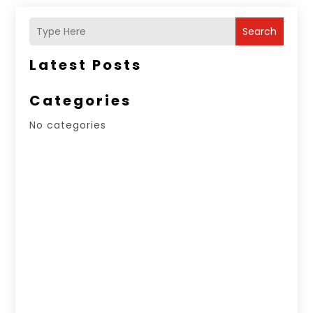
Search
Latest Posts
Categories
No categories