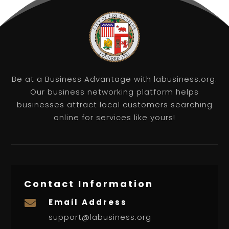
Be at a Business Advantage with labusiness.org.
Our business networking platform helps
businesses attract local customers searching
online for services like yours!
Contact Information
Email Address

support@labusiness.org