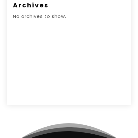
Archives
No archives to show.