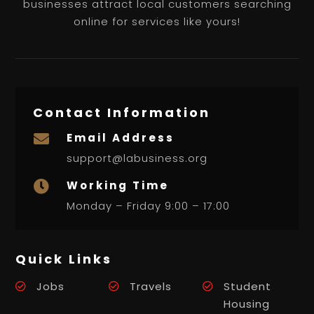
businesses attract local customers searching
online for services like yours!
Contact Information
Email Address

support@labusiness.org
Working Time

Monday – Friday 9:00 – 17:00
Quick Links
Jobs
Travels
Student
Housing