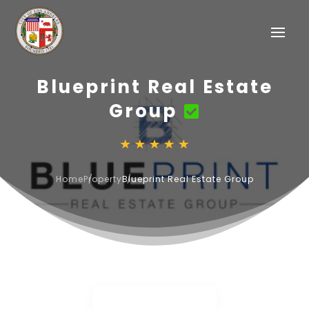
Blueprint Real Estate
Group
Home
Property
Blueprint Real Estate Group