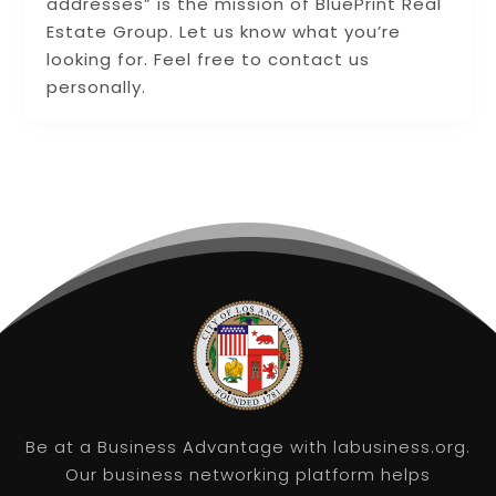
addresses” is the mission of BluePrint Real
Estate Group. Let us know what you’re
looking for. Feel free to contact us
personally.
Be at a Business Advantage with labusiness.org.
Our business networking platform helps