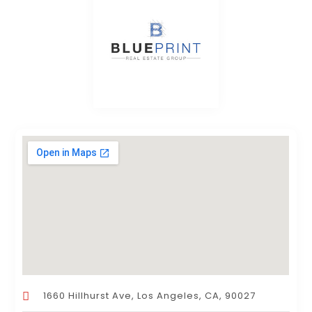
1660 Hillhurst Ave, Los Angeles, CA, 90027