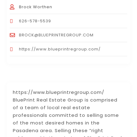
Brock Worthen
626-578-5539
BROCK@BLUEPRINTREGROUP.COM
https://www.blueprintregroup.com/
https://www.blueprintregroup.com/
BluePrint Real Estate Group is comprised
of a team of local real estate
professionals committed to selling some
of the most desired homes in the
Pasadena area. Selling these “right