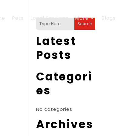
me
Pets
Local Services
More
Blogs
Search
Latest
Posts
Categori
es
No categories
Archives