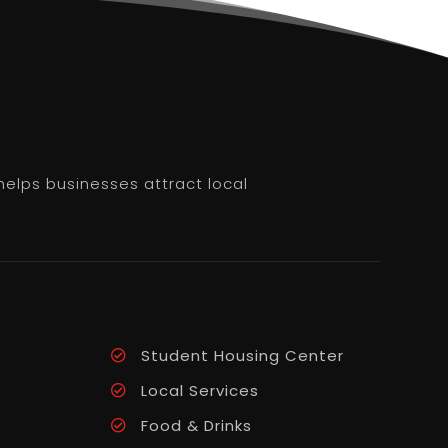
helps businesses attract local
Student Housing Center
Local Services
Food & Drinks