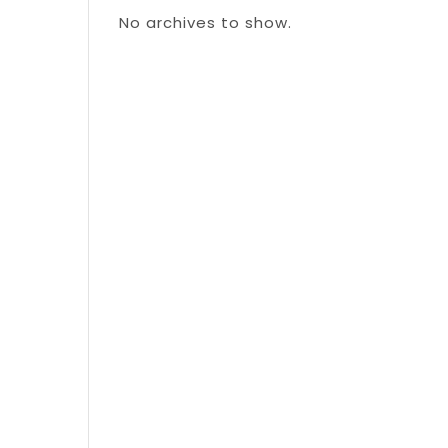
No archives to show.