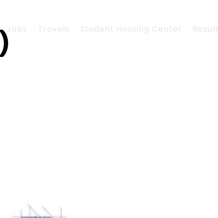
Jobs
Travels
Student Housing Center
Resu
)