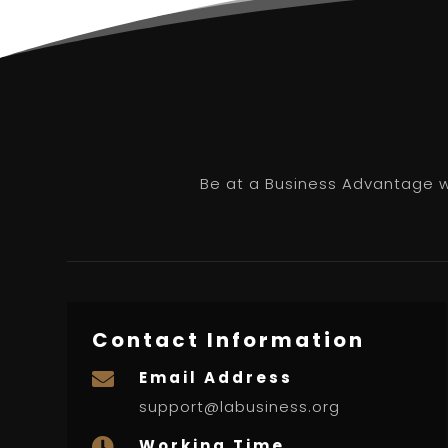
Be at a Business Advantage wi
Contact Information
Email Address

support@labusiness.org
Working Time
