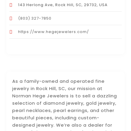
143 Herlong Ave, Rock Hill, SC, 29732, USA
(803) 327-7850
https://www.hegejewelers.com/
As a family-owned and operated fine
jewelry in Rock Hill, SC, our mission at
Norman Hege Jewelers is to sell a dazzling
selection of diamond jewelry, gold jewelry,
pearl necklaces, pearl earrings, and other
beautiful pieces, including custom-
designed jewelry. We’re also a dealer for