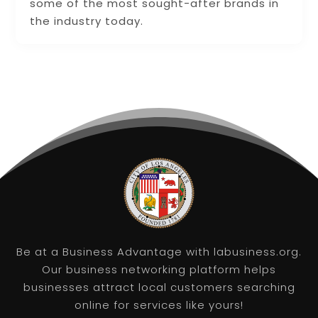
some of the most sought-after brands in
the industry today.
Be at a Business Advantage with labusiness.org.
Our business networking platform helps
businesses attract local customers searching
online for services like yours!