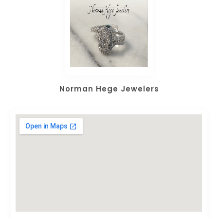
Norman Hege Jewelers