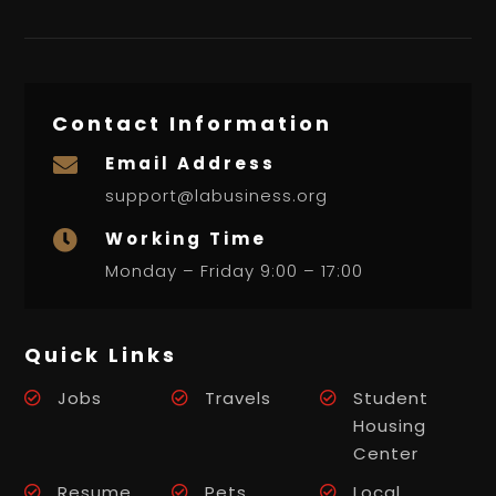
Contact Information
Email Address

support@labusiness.org
Working Time

Monday – Friday 9:00 – 17:00
Quick Links
Jobs
Travels
Student
Housing
Center
Resume
Pets
Local