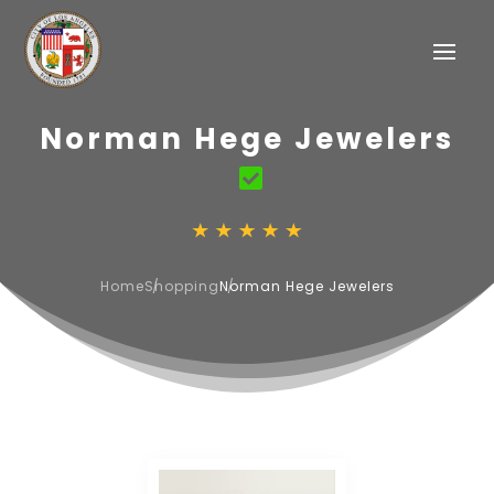
Norman Hege Jewelers
Home
Shopping
Norman Hege Jewelers